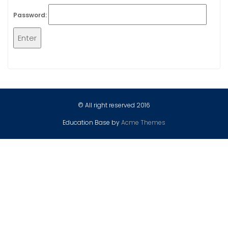
Password:
© All right reserved 2016
Education Base by
Acme Themes