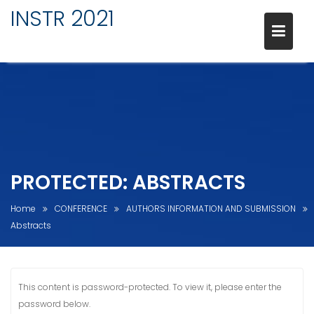
INSTR 2021
Skip
to
content
PROTECTED: ABSTRACTS
Home
CONFERENCE
AUTHORS INFORMATION AND SUBMISSION
Abstracts
This content is password-protected. To view it, please enter the
password below.