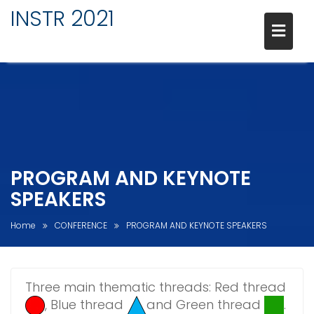
INSTR 2021
PROGRAM AND KEYNOTE
SPEAKERS
Home
CONFERENCE
PROGRAM AND KEYNOTE SPEAKERS
Three main thematic threads: Red thread
, Blue thread
and Green thread
.