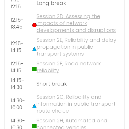
Long break
12:15
Session 2D, Assessing the
12:15-
impacts of network
13:45
developments and disruptions
Session 2E, Reliability and delay
12:15-
propagation in public
14:15
transport systems
12:15-
Session 2F, Road network
14:15
reliability
14:15-
Short break
14:30
Session 2G, Relibaility and
14:30-
information in public transport
16:00
route choice
14:30-
Session 2H, Automated and
16:30
connected vehicles