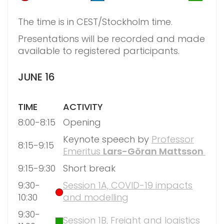
The time is in CEST/Stockholm time.
Presentations will be recorded and made
available to registered participants.
JUNE 16
TIME
ACTIVITY
8:00-8:15
Opening
Keynote speech by
Professor
8:15-9:15
Emeritus
Lars-Göran Mattsson
9:15-9:30
Short break
9:30-
Session 1A, COVID-19 impacts
10:30
and modelling
9:30-
Session 1B, Freight and logistics