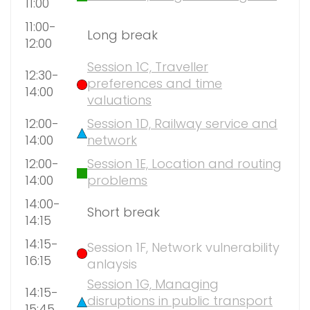
11:00
11:00-
Long break
12:00
Session 1C, Traveller
12:30-
preferences and time
14:00
valuations
12:00-
Session 1D, Railway service and
14:00
network
12:00-
Session 1E, Location and routing
14:00
problems
14:00-
Short break
14:15
14:15-
Session 1F, Network vulnerability
16:15
anlaysis
Session 1G, Managing
14:15-
disruptions in public transport
15:45