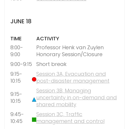
JUNE 18
TIME
ACTIVITY
8:00-
Professor Henk van Zuylen
9:00
Honorary Session/Closure
9:00-9:15
Short break
9:15-
Session 3A, Evacuation and
10:15
post-disaster management
Session 3B, Managing
9:15-
uncertainty in on-demand and
10:15
shared mobility
9:45-
Session 3C, Traffic
10:45
management and control