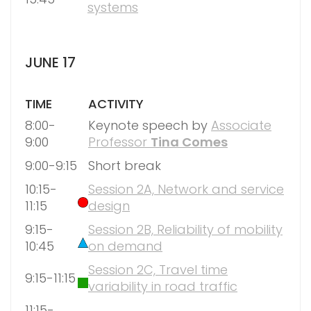
systems
JUNE 17
TIME
ACTIVITY
8:00-
Keynote speech by
Associate
9:00
Professor
Tina Comes
9:00-9:15
Short break
10:15-
Session 2A, Network and service
11:15
design
9:15-
Session 2B, Reliability of mobility
10:45
on demand
Session 2C, Travel time
9:15-11:15
variability in road traffic
11:15-