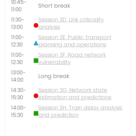
10:45-
Short break
11:00
11:30-
Session 3D, Link criticality
13:00
analysis
11:00-
Session 3E, Public transport
12:30
planning and operations
11:00-
Session 3F, Road network
12:30
vulnerability
13:00-
Long break
14:00
14:30-
Session 3G, Network state
15:30
estimation and predictions
14:00-
Session 3H, Train delay analysis
15:30
and prediction