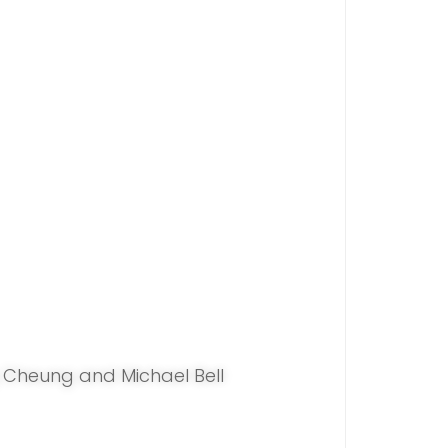
Cheung and Michael Bell