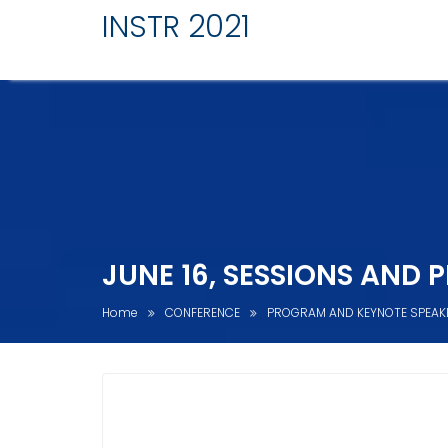
INSTR 2021
JUNE 16, SESSIONS AND 
Home
CONFERENCE
PROGRAM AND KEYNOTE SPEAK