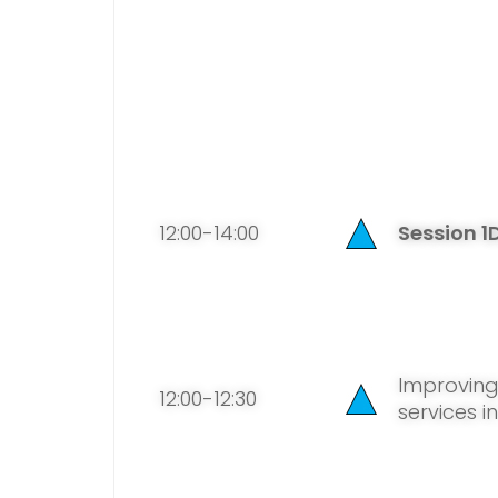
12:00-14:00
Session 1
Improvin
12:00-12:30
services i