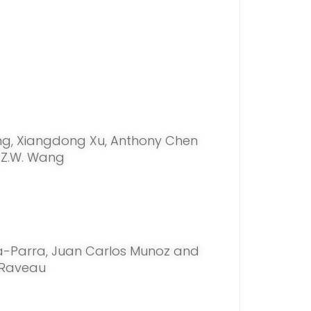
ng, Xiangdong Xu, Anthony Chen
 Z.W. Wang
a-Parra, Juan Carlos Munoz and
 Raveau