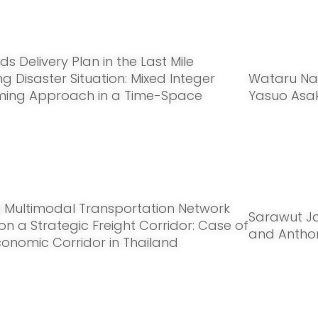
ds Delivery Plan in the Last Mile
g Disaster Situation: Mixed Integer
Wataru Nak
ing Approach in a Time-Space
Yasuo Asa
 Multimodal Transportation Network
Sarawut J
y on a Strategic Freight Corridor: Case of
and Antho
conomic Corridor in Thailand