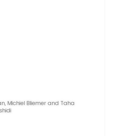
an, Michiel Bliemer and Taha
shidi