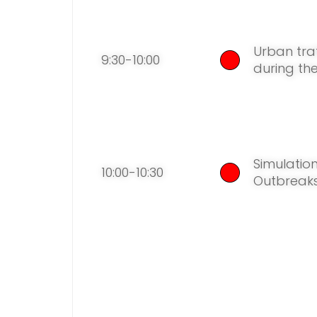
Urban tra
9:30-10:00
during th
Simulat
io
10:00-10:30
Outbreaks