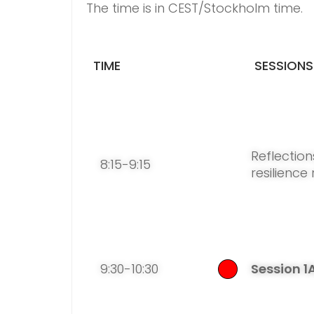
The time is in CEST/Stockholm time.
TIME
SESSIONS
Reflection
8:15-9:15
resilience
9:30-10:30
Session 1