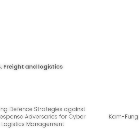
, Freight and logistics
ting Defence Strategies against
esponse Adversaries for Cyber
Kam-Fung 
in Logistics Management