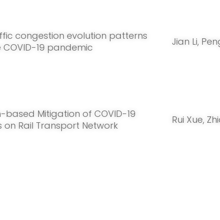
ffic congestion evolution patterns
Jian Li, Pe
e COVID-19 pandemic
n-based Mitigation of COVID-19
Rui Xue, Z
 on Rail Transport Network