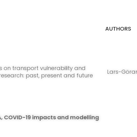
AUTHORS
s on transport vulnerability and
Lars-Göra
 research: past, present and future
A, COVID-19 impacts and modelling