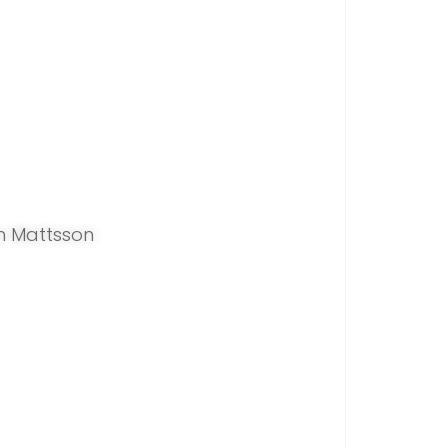
n Mattsson