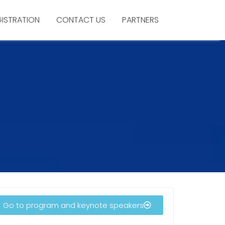
GISTRATION
CONTACT US
PARTNERS
Go to program and keynote speakers