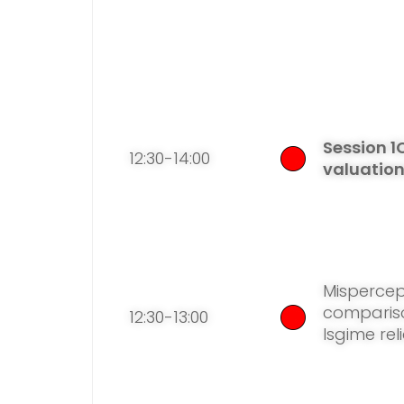
Session 1
12:30-14:00
valuatio
Mispercept
compariso
12:30-13:00
lsgime reli