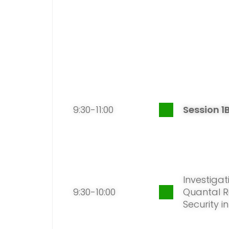
9:30-11:00
Session 1B
Investiga
9:30-10:00
Quantal R
Security 