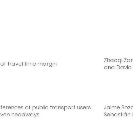
Zhaoqi Za
 of travel time margin
and David
ferences of public transport users
Jaime Soz
even headways
Sebastián