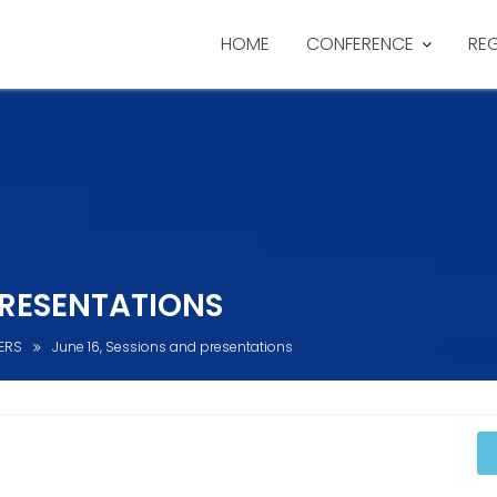
HOME
CONFERENCE
RE
PRESENTATIONS
ERS
June 16, Sessions and presentations