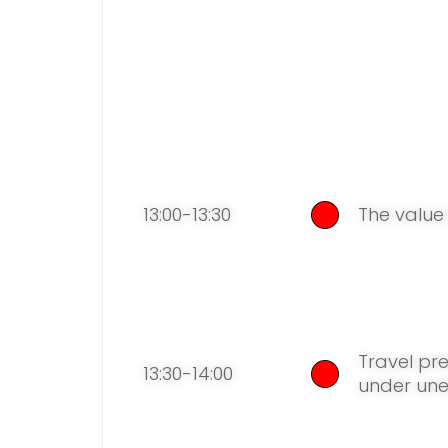
13:00-13:30
The value
Travel pre
13:30-14:00
under un