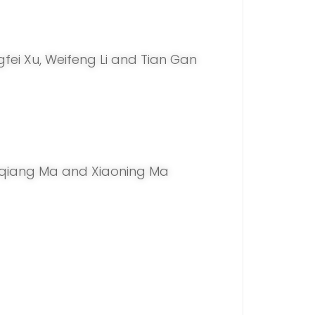
ngfei Xu, Weifeng Li and Tian Gan
hiqiang Ma and Xiaoning Ma