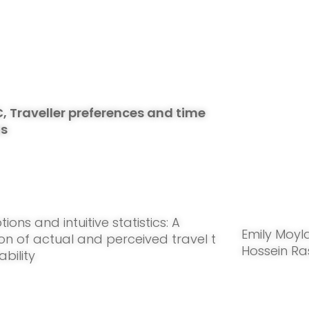
C, Traveller preferences and time
ns
ions and intuitive statistics: A
Emily Moyl
n of actual and perceived travel t
Hossein Ra
ability