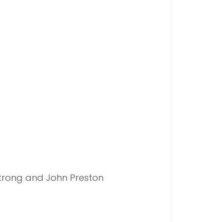
trong and John Preston