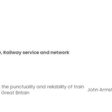
D, Railway service and network
g
the punctuality and reliability of train
John Arms
n Great Britain