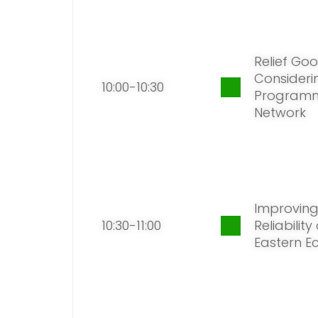
Relief Goo
Considerin
10:00-10:30
Programm
Network
Improving
10:30-11:00
Reliabilit
Eastern E