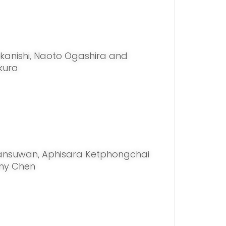
anishi, Naoto Ogashira and
kura
ansuwan, Aphisara Ketphongchai
ny Chen