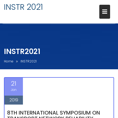
Skip
INSTR 2021
to
content
INSTR2021
Home
INSTR2021
21
Jan
2019
8TH INTERNATIONAL SYMPOSIUM ON