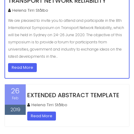
TRANSPORT NETWORK RELIABILITY
Helena Tirri Stålbo
We are pleased to invite you to attend and participate in the 8th
International Symposium on Transport Network Reliability, which
will be held in Sydney on 24-26 June 2020. The objective of this
symposium is to provide a forum for participants from
universities, government and industry to exchange ideas on the
latest developments in the…
Read More
26
EXTENDED ABSTRACT TEMPLATE
Feb
Helena Tirri Stålbo
2019
Read More